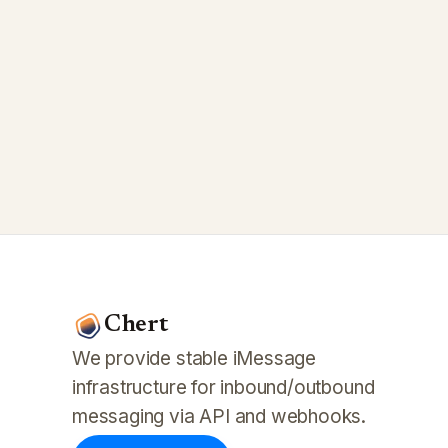
Chert
We provide stable iMessage
infrastructure for inbound/outbound
messaging via API and webhooks.