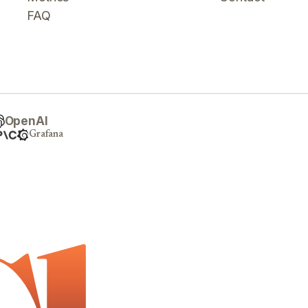
FAQ
OpenAI
Grafana