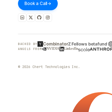
Book a Call
→
Combinator
BACKED BY
ANGELS FROM
NVIDIA
LinkedIn
©
2026
Chert Technologies Inc.