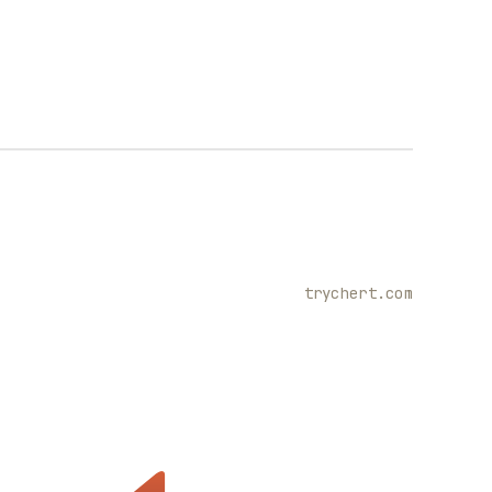
trychert.com