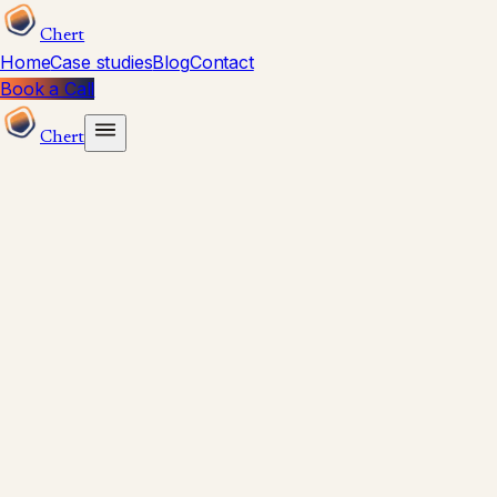
Chert
Home
Case studies
Blog
Contact
Book a Call
Chert