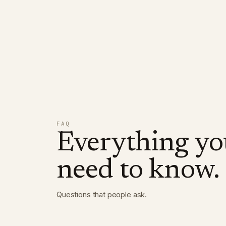
FAQ
Everything yo
need to know.
Questions that people ask
.