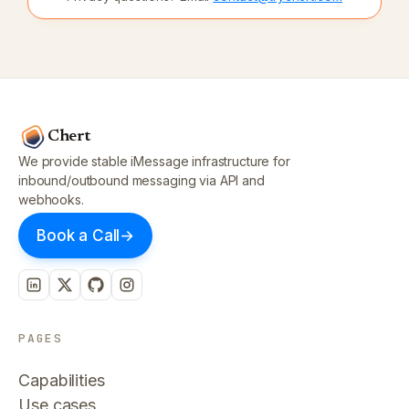
Chert
We provide stable iMessage infrastructure for
inbound/outbound messaging via API and
webhooks.
Book a Call
→
PAGES
Capabilities
Use cases