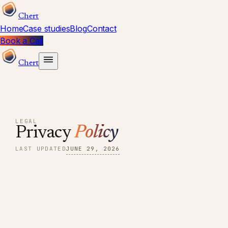
Chert
Home
Case studies
Blog
Contact
Book a Call
Chert
LEGAL
Privacy
Policy
LAST UPDATED
JUNE 29, 2026