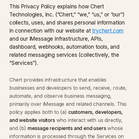
This Privacy Policy explains how Chert
Technologies, Inc. (“Chert,” “we,” “us,” or “our”)
collects, uses, and shares personal information
in connection with our website at
trychert.com
and our iMessage infrastructure, APIs,
dashboard, webhooks, automation tools, and
related messaging services (collectively, the
“Services”).
Chert provides infrastructure that enables
businesses and developers to send, receive, route,
automate, and observe business messaging,
primarily over iMessage and related channels. This
policy applies both to (a)
customers, developers,
and website visitors
who interact with us directly,
and (b)
message recipients and end users
whose
information is processed through the Services on