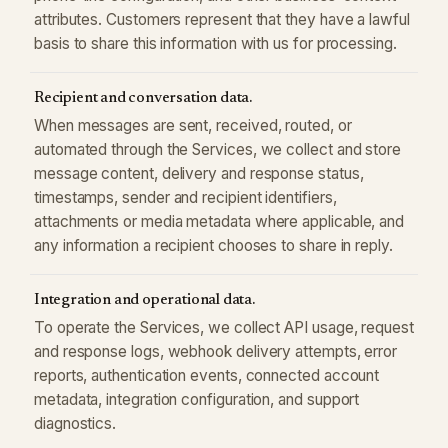
attributes. Customers represent that they have a lawful
basis to share this information with us for processing.
Recipient and conversation data.
When messages are sent, received, routed, or
automated through the Services, we collect and store
message content, delivery and response status,
timestamps, sender and recipient identifiers,
attachments or media metadata where applicable, and
any information a recipient chooses to share in reply.
Integration and operational data.
To operate the Services, we collect API usage, request
and response logs, webhook delivery attempts, error
reports, authentication events, connected account
metadata, integration configuration, and support
diagnostics.