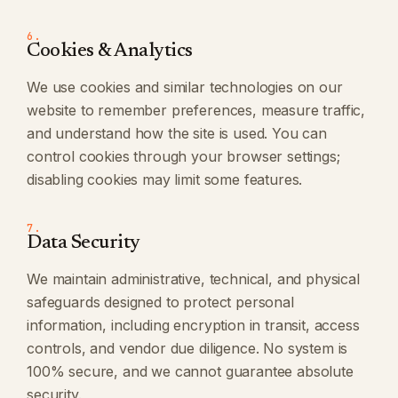
6.
Cookies & Analytics
We use cookies and similar technologies on our
website to remember preferences, measure traffic,
and understand how the site is used. You can
control cookies through your browser settings;
disabling cookies may limit some features.
7.
Data Security
We maintain administrative, technical, and physical
safeguards designed to protect personal
information, including encryption in transit, access
controls, and vendor due diligence. No system is
100% secure, and we cannot guarantee absolute
security.