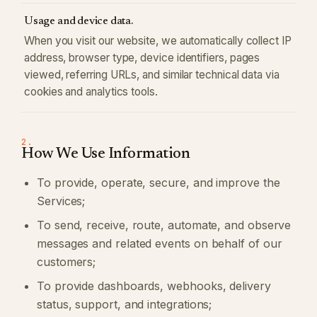
Usage and device data.
When you visit our website, we automatically collect IP
address, browser type, device identifiers, pages
viewed, referring URLs, and similar technical data via
cookies and analytics tools.
2.
How We Use Information
To provide, operate, secure, and improve the
Services;
To send, receive, route, automate, and observe
messages and related events on behalf of our
customers;
To provide dashboards, webhooks, delivery
status, support, and integrations;