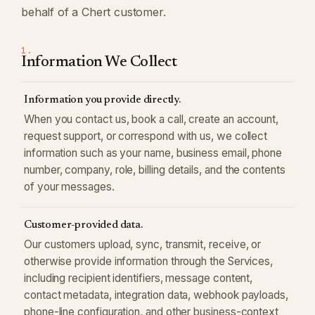
behalf of a Chert customer.
1.
Information We Collect
Information you provide directly.
When you contact us, book a call, create an account,
request support, or correspond with us, we collect
information such as your name, business email, phone
number, company, role, billing details, and the contents
of your messages.
Customer-provided data.
Our customers upload, sync, transmit, receive, or
otherwise provide information through the Services,
including recipient identifiers, message content,
contact metadata, integration data, webhook payloads,
phone-line configuration, and other business-context