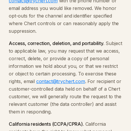
contact@trychert.com
with the phone number or
email address you would like removed. We honor
opt-outs for the channel and identifier specified
where Chert controls or can reasonably apply the
suppression.
Access, correction, deletion, and portability.
Subject
to applicable law, you may request that we access,
correct, delete, or provide a copy of personal
information we hold about you, or that we restrict
or object to certain processing. To exercise these
rights, email
contact@trychert.com
. For recipient or
customer-controlled data held on behalf of a Chert
customer, we will generally route the request to the
relevant customer (the data controller) and assist
them in responding.
California residents (CCPA/CPRA).
California