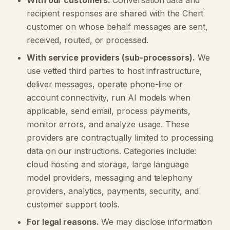
With our customers.
Conversation data and
recipient responses are shared with the Chert
customer on whose behalf messages are sent,
received, routed, or processed.
With service providers (sub-processors).
We
use vetted third parties to host infrastructure,
deliver messages, operate phone-line or
account connectivity, run AI models when
applicable, send email, process payments,
monitor errors, and analyze usage. These
providers are contractually limited to processing
data on our instructions. Categories include:
cloud hosting and storage, large language
model providers, messaging and telephony
providers, analytics, payments, security, and
customer support tools.
For legal reasons.
We may disclose information