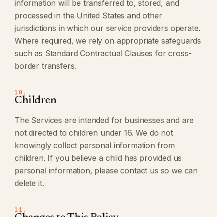
information will be transferred to, stored, and
processed in the United States and other
jurisdictions in which our service providers operate.
Where required, we rely on appropriate safeguards
such as Standard Contractual Clauses for cross-
border transfers.
10.
Children
The Services are intended for businesses and are
not directed to children under 16. We do not
knowingly collect personal information from
children. If you believe a child has provided us
personal information, please contact us so we can
delete it.
11.