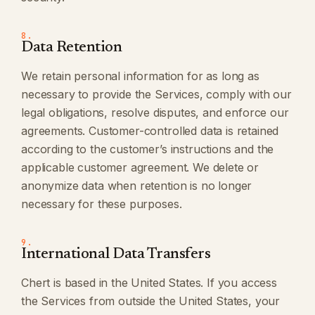
8.
Data Retention
We retain personal information for as long as
necessary to provide the Services, comply with our
legal obligations, resolve disputes, and enforce our
agreements. Customer-controlled data is retained
according to the customer’s instructions and the
applicable customer agreement. We delete or
anonymize data when retention is no longer
necessary for these purposes.
9.
International Data Transfers
Chert is based in the United States. If you access
the Services from outside the United States, your