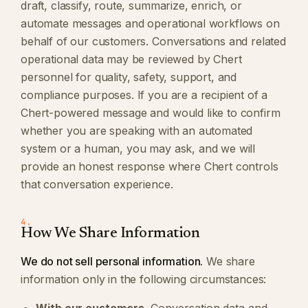
draft, classify, route, summarize, enrich, or
automate messages and operational workflows on
behalf of our customers. Conversations and related
operational data may be reviewed by Chert
personnel for quality, safety, support, and
compliance purposes. If you are a recipient of a
Chert-powered message and would like to confirm
whether you are speaking with an automated
system or a human, you may ask, and we will
provide an honest response where Chert controls
that conversation experience.
4.
How We Share Information
We do not sell personal information.
We share
information only in the following circumstances: