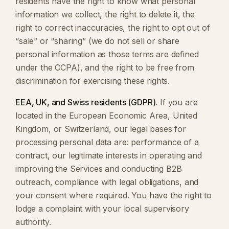
residents have the right to know what personal
information we collect, the right to delete it, the
right to correct inaccuracies, the right to opt out of
“sale” or “sharing” (we do not sell or share
personal information as those terms are defined
under the CCPA), and the right to be free from
discrimination for exercising these rights.
EEA, UK, and Swiss residents (GDPR).
If you are
located in the European Economic Area, United
Kingdom, or Switzerland, our legal bases for
processing personal data are: performance of a
contract, our legitimate interests in operating and
improving the Services and conducting B2B
outreach, compliance with legal obligations, and
your consent where required. You have the right to
lodge a complaint with your local supervisory
authority.