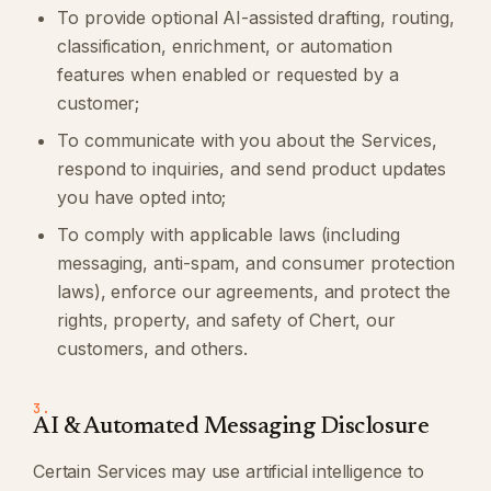
To provide optional AI-assisted drafting, routing,
classification, enrichment, or automation
features when enabled or requested by a
customer;
To communicate with you about the Services,
respond to inquiries, and send product updates
you have opted into;
To comply with applicable laws (including
messaging, anti-spam, and consumer protection
laws), enforce our agreements, and protect the
rights, property, and safety of Chert, our
customers, and others.
3.
AI & Automated Messaging Disclosure
Certain Services may use artificial intelligence to