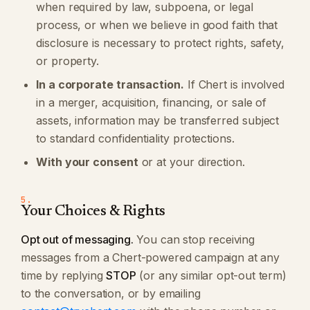
when required by law, subpoena, or legal
process, or when we believe in good faith that
disclosure is necessary to protect rights, safety,
or property.
In a corporate transaction.
If Chert is involved
in a merger, acquisition, financing, or sale of
assets, information may be transferred subject
to standard confidentiality protections.
With your consent
or at your direction.
5.
Your Choices & Rights
Opt out of messaging.
You can stop receiving
messages from a Chert-powered campaign at any
time by replying
STOP
(or any similar opt-out term)
to the conversation, or by emailing