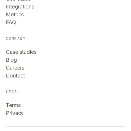
Integrations
Metrics
FAQ
COMPANY
Case studies
Blog
Careers
Contact
LEGAL
Terms
Privacy