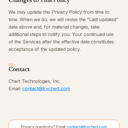
Changes to This Policy
We may update this Privacy Policy from time to
time. When we do, we will revise the “Last updated”
date above and, for material changes, take
additional steps to notify you. Your continued use
of the Services after the effective date constitutes
acceptance of the updated policy.
12.
Contact
Chert Technologies, Inc.
Email:
contact@trychert.com
Privacy questions? Email
contact@trychert.com